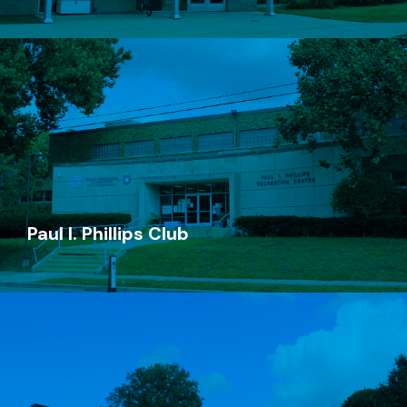
Steil Club
(616) 719-0785
235 Straight Ave NW
Grand Rapids, MI 49504
Paul I. Phillips Club
Go Now
Paul I. Phillips Club
(616) 719-0775