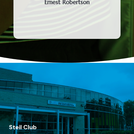
Ernest Robertson
Steil Club