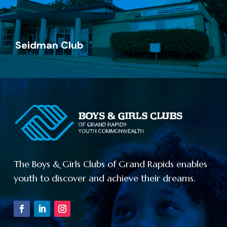
726 Madison Ave SE
Grand Rapids, MI 49503
Seidman Club
Go Now
Seidman Club
(616) 719-0781
139 Crofton St SE
The Boys & Girls Clubs of Grand Rapids enables
Grand Rapids, MI 49507
youth to discover and achieve their dreams.
Go Now