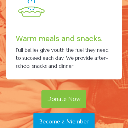
Warm meals and snacks.
Full bellies give youth the fuel they need
to succeed each day. We provide after-
school snacks and dinner.
Donate Now
Become a Member