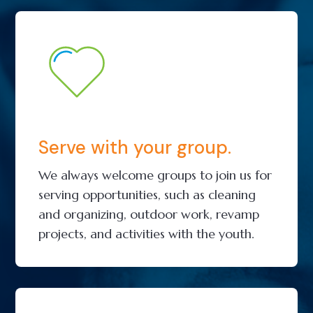
Serve with your group.
We always welcome groups to join us for
serving opportunities, such as cleaning
and organizing, outdoor work, revamp
projects, and activities with the youth.