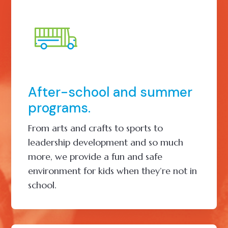
After-school and summer
programs.
From arts and crafts to sports to
leadership development and so much
more, we provide a fun and safe
environment for kids when they’re not in
school.