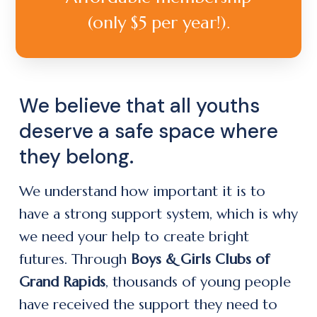
(only $5 per year!).
We believe that all youths
deserve a safe space where
they belong.
We understand how important it is to
have a strong support system, which is why
we need your help to create bright
futures. Through
Boys & Girls Clubs of
Grand Rapids
, thousands of young people
have received the support they need to