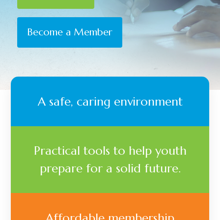
Become a Member
A safe, caring environment
Practical tools to help youth
prepare for a solid future.
Affordable membership