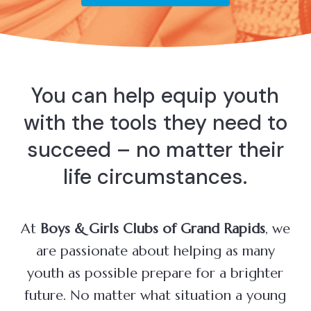
You can help equip youth
with the tools they need to
succeed – no matter their
life circumstances.
At
Boys & Girls Clubs of Grand Rapids
, we
are passionate about helping as many
youth as possible prepare for a brighter
future. No matter what situation a young