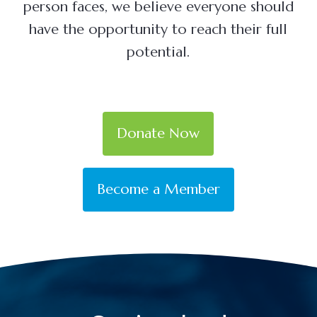
person faces, we believe everyone should
have the opportunity to reach their full
potential.
Donate Now
Become a Member