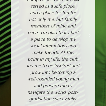
served as a safe place,
out of f
and a place for fun for
will see
not only me, but family
new sta
members of mine and
could t
peers. I'm glad that I had
Thankf
a place to develop my
now
social interactions and
importan
make friends. At this
Just
point in my life, the club
led me to be inspired and
grow into becoming a
well-rounded young man
and prepare me to
navigate the world, post-
graduation successfully.