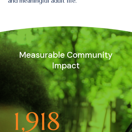
and meaningful adult life.
Measurable Community
Impact
1,918