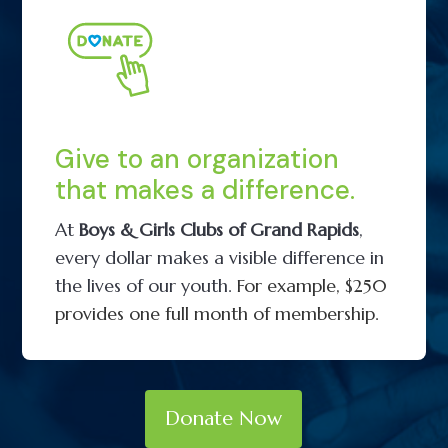
Give to an organization
that makes a difference.
At
Boys & Girls Clubs of Grand Rapids
,
every dollar makes a visible difference in
the lives of our youth.
For example, $250
provides one full month of membership.
Donate Now