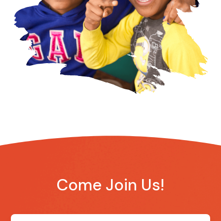
Come Join Us!