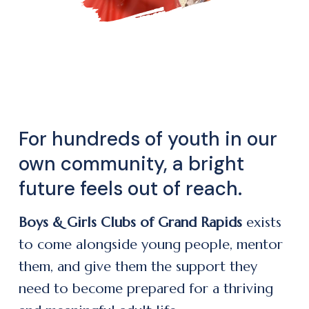
For hundreds of youth in our
own community, a bright
future feels out of reach.
Boys & Girls Clubs of Grand Rapids
exists
to come alongside young people, mentor
them, and give them the support they
need to become prepared for a thriving