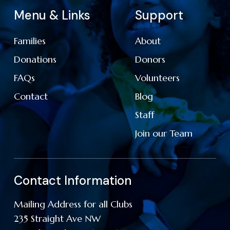
Menu & Links
Support
Families
About
Donations
Donors
FAQs
Volunteers
Contact
Blog
Staff
Join our Team
Contact Information
Mailing Address for all Clubs
235 Straight Ave NW