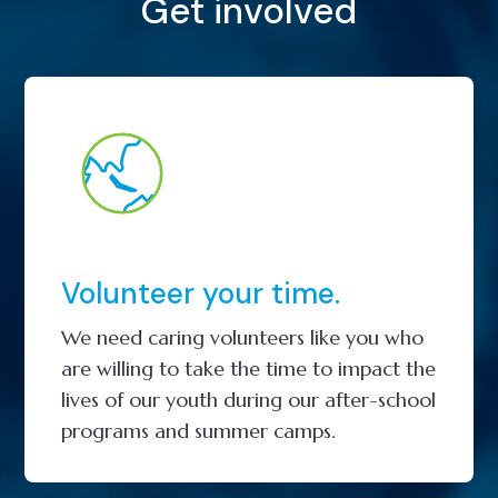
Get involved
Volunteer your time.
We need caring volunteers like you who
are willing to take the time to impact the
lives of our youth during our after-school
programs and summer camps.