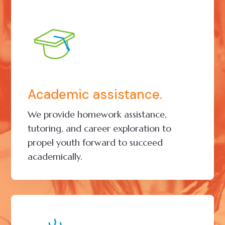
Academic assistance.
We provide homework assistance,
tutoring, and career exploration to
propel youth forward to succeed
academically.