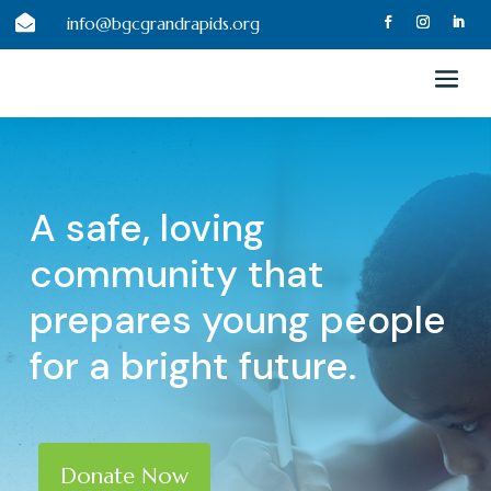

info@bgcgrandrapids.org
A safe, loving
community that
prepares young people
for a bright future.
Donate Now