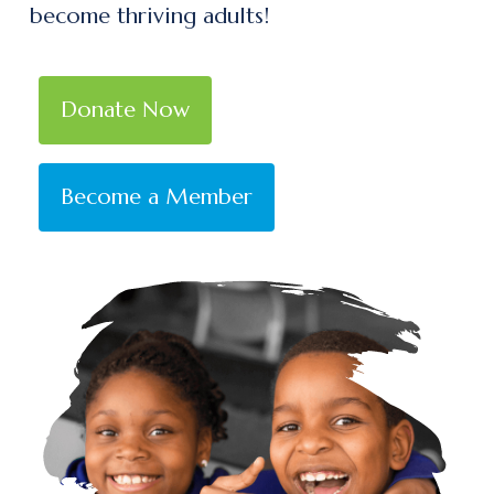
become thriving adults!
Donate Now
Become a Member