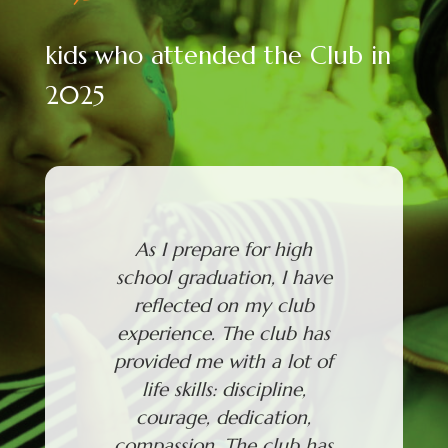
kids who attended the Club in
2025
As I prepare for high
Through
school graduation, I have
attendi
reflected on my club
grown m
experience. The club has
and I'v
provided me with a lot of
things.
life skills: discipline,
to com
courage, dedication,
and to
compassion. The club has
from p